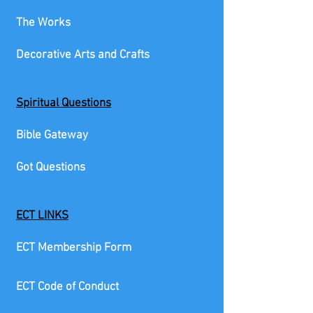
The Works
Decorative Arts and Crafts
Spiritual Questions
Bible Gateway
Got Questions
ECT LINKS
ECT Membership Form
ECT Code of Conduct