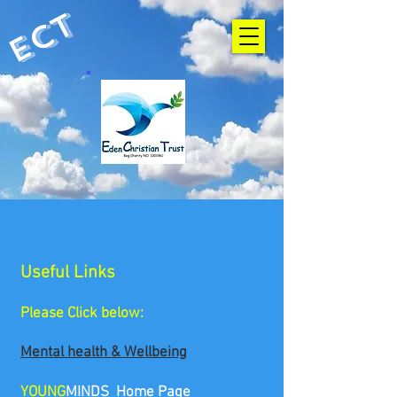
ECT
Useful Links
Please Click below:
Mental health & Wellbeing
YOUNG
MINDS Home Page