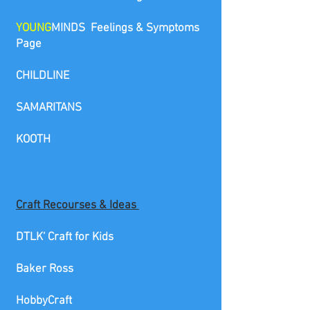
YOUNG
MINDS Feelings & Symptoms
Page
CHILDLINE
SAMARITANS
KOO
T
H
Craft
Recourses & Ideas
DTLK' Craft for Kids
Baker Ross
HobbyCraft